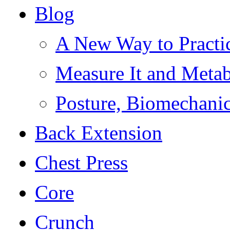
Blog
A New Way to Practi
Measure It and Meta
Posture, Biomechanic
Back Extension
Chest Press
Core
Crunch