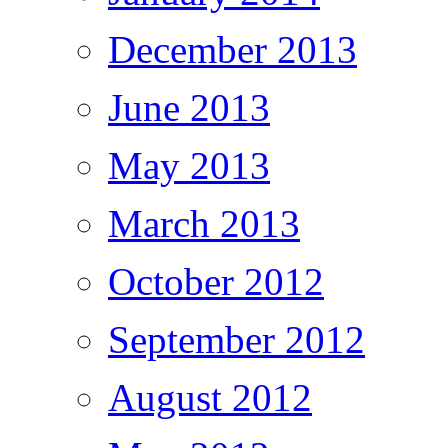
December 2013
June 2013
May 2013
March 2013
October 2012
September 2012
August 2012