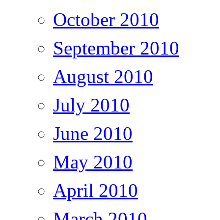
October 2010
September 2010
August 2010
July 2010
June 2010
May 2010
April 2010
March 2010