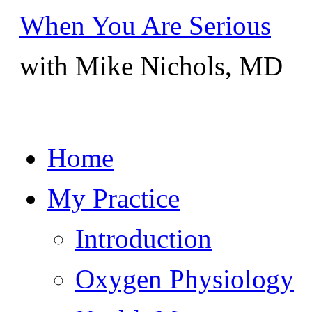
When You Are Serious
with Mike Nichols, MD
Skip
Home
to
content
My Practice
Introduction
Oxygen Physiology