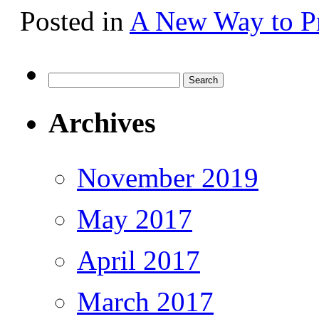
Posted in
A New Way to Pr
Search
for:
Archives
November 2019
May 2017
April 2017
March 2017