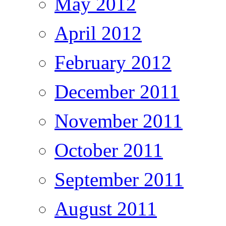
May 2012
April 2012
February 2012
December 2011
November 2011
October 2011
September 2011
August 2011