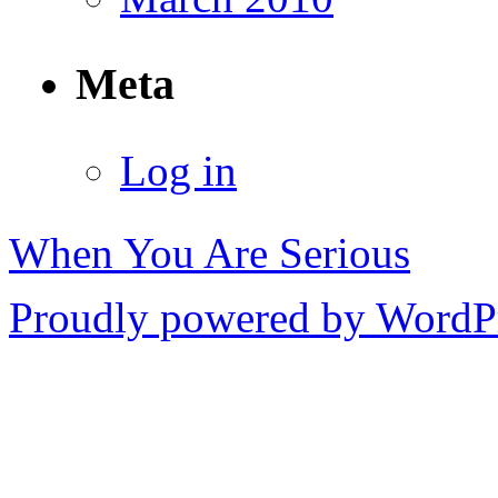
Meta
Log in
When You Are Serious
Proudly powered by WordPr