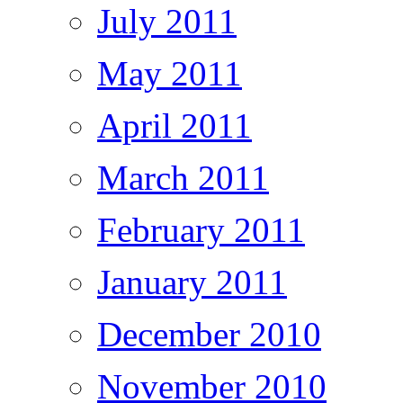
July 2011
May 2011
April 2011
March 2011
February 2011
January 2011
December 2010
November 2010