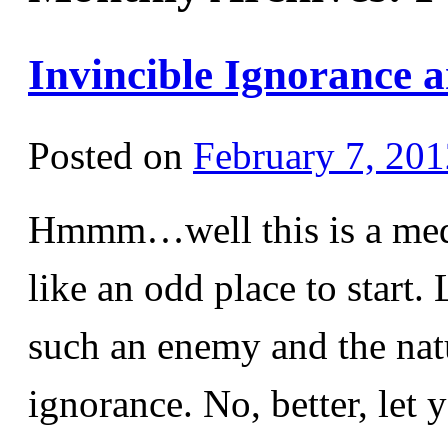
Invincible Ignorance 
Posted on
February 7, 201
Hmmm…well this is a medi
like an odd place to start.
such an enemy and the natu
ignorance. No, better, le