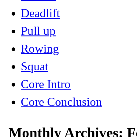
Deadlift
Pull up
Rowing
Squat
Core Intro
Core Conclusion
Monthly Archives:
F