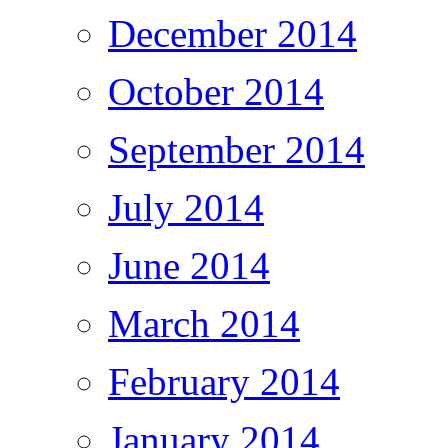
December 2014
October 2014
September 2014
July 2014
June 2014
March 2014
February 2014
January 2014