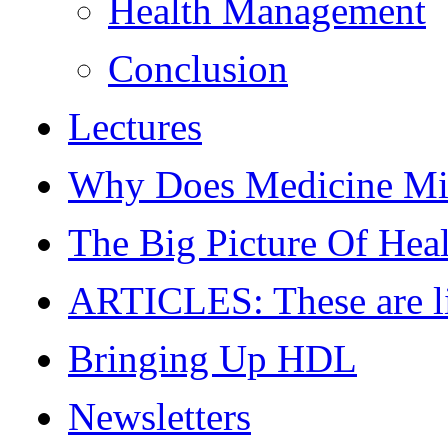
Health Management
Conclusion
Lectures
Why Does Medicine Mi
The Big Picture Of Hea
ARTICLES: These are live
Bringing Up HDL
Newsletters