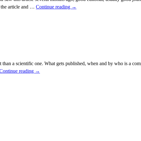
 the article and …
Continue reading
→
ct than a scientific one. What gets published, when and by who is a com
Continue reading
→