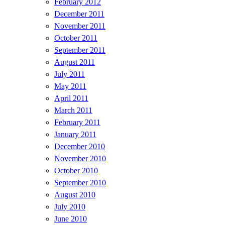
February 2012
December 2011
November 2011
October 2011
September 2011
August 2011
July 2011
May 2011
April 2011
March 2011
February 2011
January 2011
December 2010
November 2010
October 2010
September 2010
August 2010
July 2010
June 2010