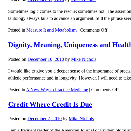
Sometimes logic comes to the rescue; sometimes not. The assertion t
tautology always fails to advance an argument. Still the phrase s
on
Posted in
Measure It and Metabolism
|
Comments Off
Everything
Dignity, Meaning, Uniqueness and Healt
Is
Connected
To
Posted on
December 10, 2010
by
Mike Nichols
Everything
I would like to give you a deeper sense of the importance of precis
athletic performance and in longevity. However, I will need to tak
on
Posted in
A New Way to Practice Medicine
|
Comments Off
Dignit
Credit Where Credit Is Due
Meani
Uniqu
and
Posted on
December 7, 2010
by
Mike Nichols
Health
I am a frequent reader of the American Journal of Epidemiology and