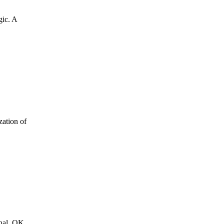
gic. A
zation of
rnal. OK,