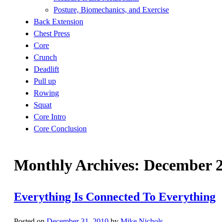
Posture, Biomechanics, and Exercise
Back Extension
Chest Press
Core
Crunch
Deadlift
Pull up
Rowing
Squat
Core Intro
Core Conclusion
Monthly Archives:
December 
Everything Is Connected To Everything
Posted on
December 31, 2010
by
Mike Nichols