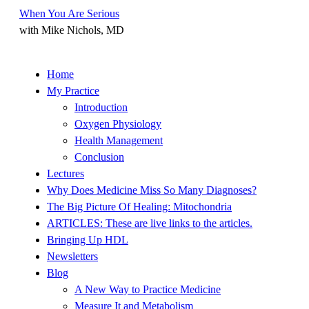
When You Are Serious
with Mike Nichols, MD
Skip
Home
to
My Practice
content
Introduction
Oxygen Physiology
Health Management
Conclusion
Lectures
Why Does Medicine Miss So Many Diagnoses?
The Big Picture Of Healing: Mitochondria
ARTICLES: These are live links to the articles.
Bringing Up HDL
Newsletters
Blog
A New Way to Practice Medicine
Measure It and Metabolism