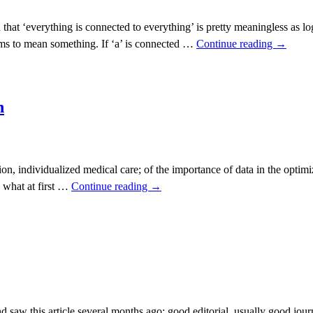
hat ‘everything is connected to everything’ is pretty meaningless as lo
eems to mean something. If ‘a’ is connected …
Continue reading
→
h
ion, individualized medical care; of the importance of data in the optimi
e what at first …
Continue reading
→
y,
ng,
eness
 saw this article several months ago; good editorial, usually good jou