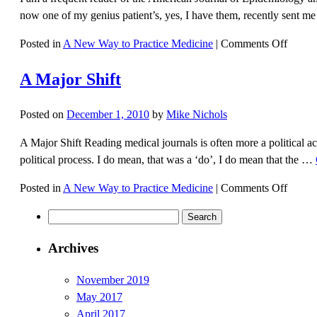
now one of my genius patient’s, yes, I have them, recently sent me
on
Posted in
A New Way to Practice Medicine
|
Comments Off
Credit
A Major Shift
Where
Credit
Is
Posted on
December 1, 2010
by
Mike Nichols
Due
A Major Shift Reading medical journals is often more a political a
political process. I do mean, that was a ‘do’, I do mean that the …
on
Posted in
A New Way to Practice Medicine
|
Comments Off
A
Search
Major
for:
Shift
Archives
November 2019
May 2017
April 2017