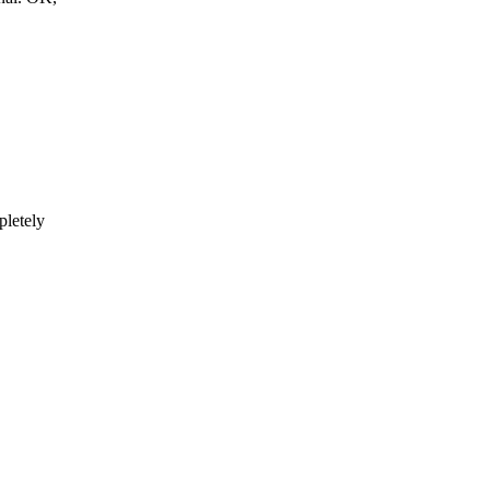
pletely