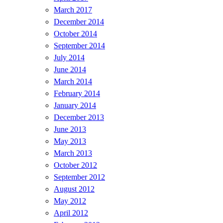
March 2017
December 2014
October 2014
September 2014
July 2014
June 2014
March 2014
February 2014
January 2014
December 2013
June 2013
May 2013
March 2013
October 2012
September 2012
August 2012
May 2012
April 2012