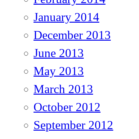
January 2014
December 2013
June 2013
May 2013
March 2013
October 2012
September 2012