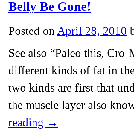
Belly Be Gone!
Posted on
April 28, 2010
See also “Paleo this, Cro
different kinds of fat in t
two kinds are first that un
the muscle layer also kno
reading
→