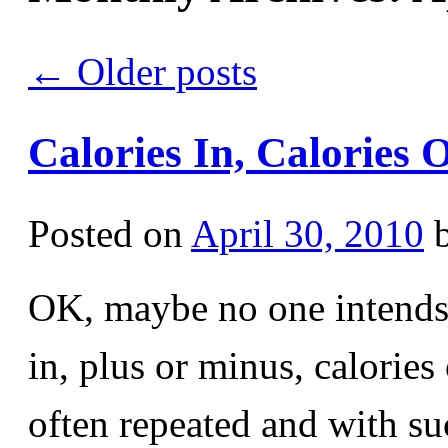
←
Older posts
Calories In, Calories 
Posted on
April 30, 2010
OK, maybe no one intends t
in, plus or minus, calories
often repeated and with s