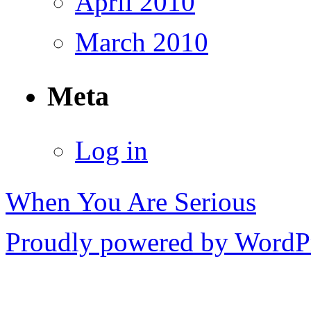
April 2010
March 2010
Meta
Log in
When You Are Serious
Proudly powered by WordPr