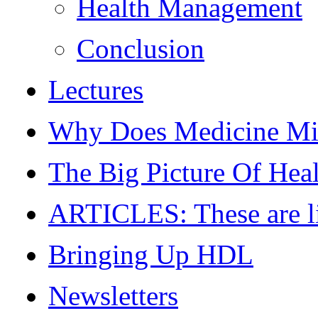
Health Management
Conclusion
Lectures
Why Does Medicine Mi
The Big Picture Of Hea
ARTICLES: These are live
Bringing Up HDL
Newsletters