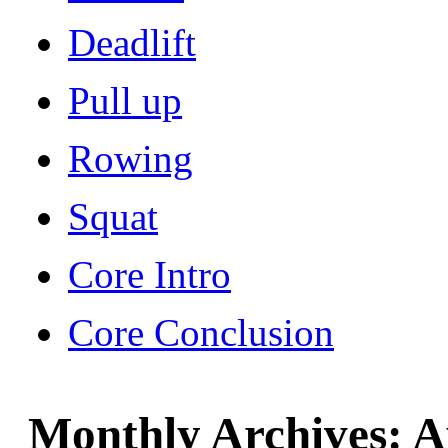
Deadlift
Pull up
Rowing
Squat
Core Intro
Core Conclusion
Monthly Archives:
A