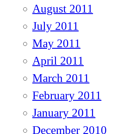
August 2011
July 2011
May 2011
April 2011
March 2011
February 2011
January 2011
December 2010