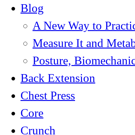
Blog
A New Way to Practi
Measure It and Meta
Posture, Biomechanic
Back Extension
Chest Press
Core
Crunch