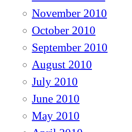
November 2010
October 2010
September 2010
August 2010
July 2010
June 2010
May 2010