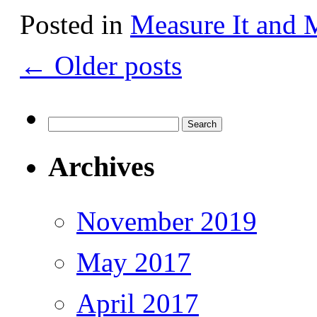
Posted in
Measure It and 
←
Older posts
Search
for:
Archives
November 2019
May 2017
April 2017