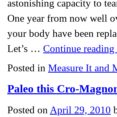
astonishing capacity to tea
One year from now well o
your body have been repla
Let’s …
Continue reading
Posted in
Measure It and 
Paleo this Cro-Magnon
Posted on
April 29, 2010