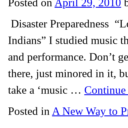
Posted on
April 29, 2010
Disaster Preparedness “Lo
Indians” I studied music t
and performance. Don’t ge
there, just minored in it, 
take a ‘music …
Continue
Posted in
A New Way to Pr