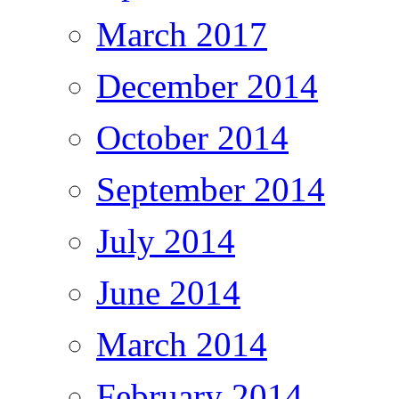
March 2017
December 2014
October 2014
September 2014
July 2014
June 2014
March 2014
February 2014