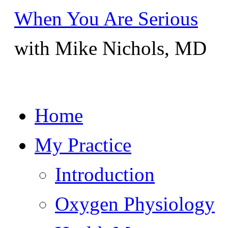
When You Are Serious
with Mike Nichols, MD
Skip
Home
to
content
My Practice
Introduction
Oxygen Physiology