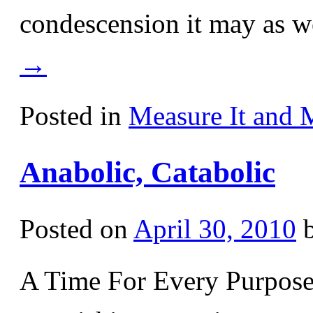
condescension it may as w
→
Posted in
Measure It and 
Anabolic, Catabolic
Posted on
April 30, 2010
A Time For Every Purpos