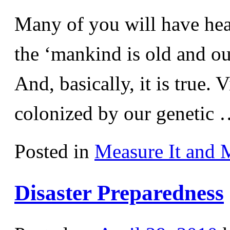
Many of you will have hea
the ‘mankind is old and our 
And, basically, it is true. 
colonized by our genetic
Posted in
Measure It and 
Disaster Preparedness