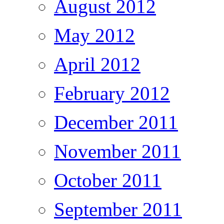
August 2012
May 2012
April 2012
February 2012
December 2011
November 2011
October 2011
September 2011