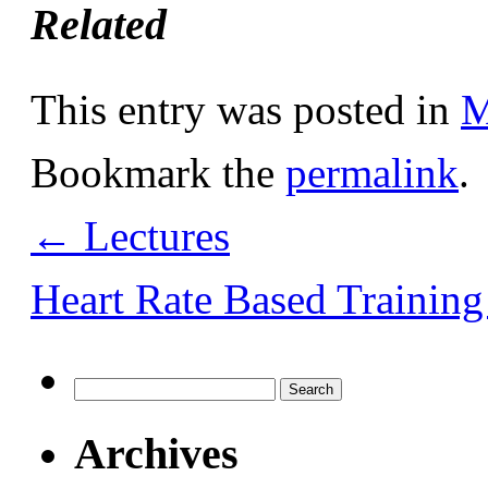
Related
This entry was posted in
M
Bookmark the
permalink
.
←
Lectures
Heart Rate Based Trainin
Search
for:
Archives