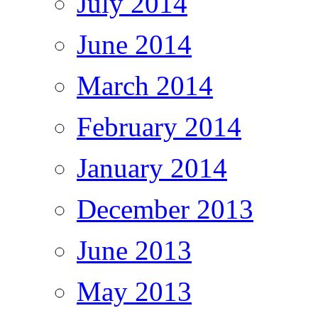
July 2014
June 2014
March 2014
February 2014
January 2014
December 2013
June 2013
May 2013