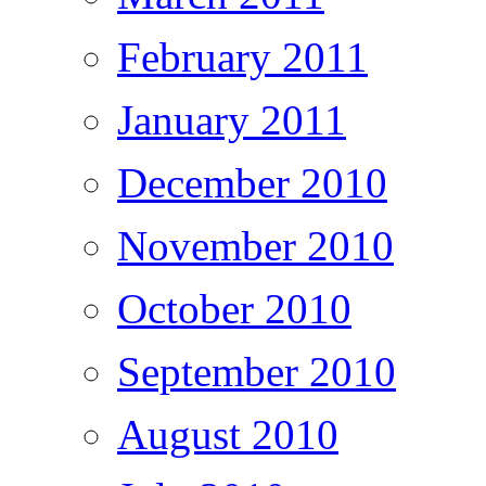
February 2011
January 2011
December 2010
November 2010
October 2010
September 2010
August 2010