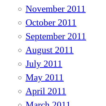
November 2011
October 2011
September 2011
August 2011
July 2011
May 2011
April 2011
March 2011