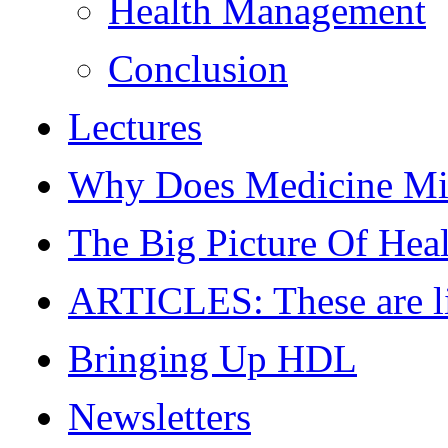
Health Management
Conclusion
Lectures
Why Does Medicine Mi
The Big Picture Of Hea
ARTICLES: These are live
Bringing Up HDL
Newsletters