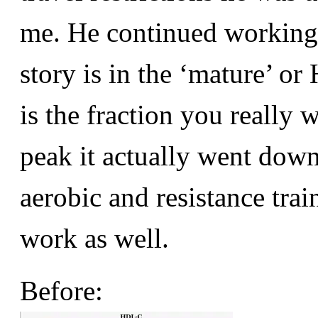
me. He continued working o
story is in the ‘mature’ o
is the fraction you really w
peak it actually went dow
aerobic and resistance trai
work as well.
Before: