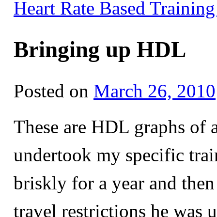
Heart Rate Based Trainin
Bringing up HDL
Posted on
March 26, 2010
These are HDL graphs of a
undertook my specific tra
briskly for a year and then 
travel restrictions he was 