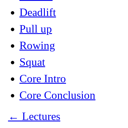
Deadlift
Pull up
Rowing
Squat
Core Intro
Core Conclusion
←
Lectures