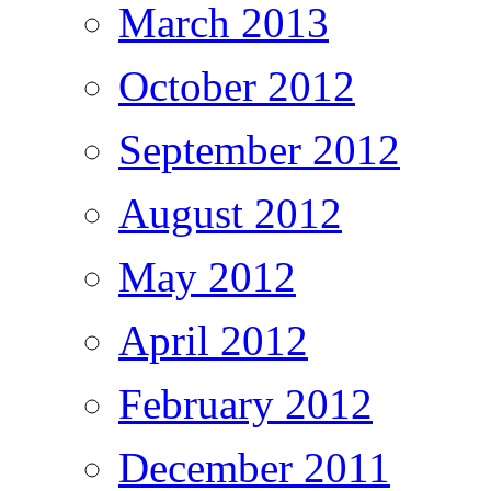
March 2013
October 2012
September 2012
August 2012
May 2012
April 2012
February 2012
December 2011