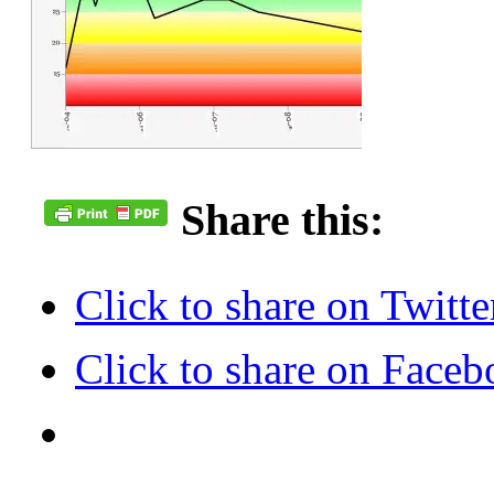
Share this:
Click to share on Twit
Click to share on Face