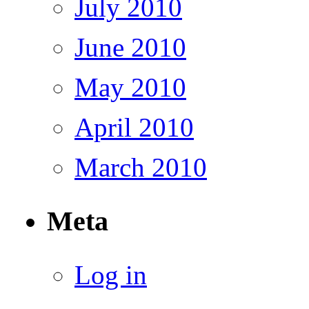
July 2010
June 2010
May 2010
April 2010
March 2010
Meta
Log in