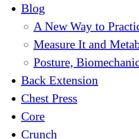
Blog
A New Way to Practi
Measure It and Meta
Posture, Biomechanic
Back Extension
Chest Press
Core
Crunch