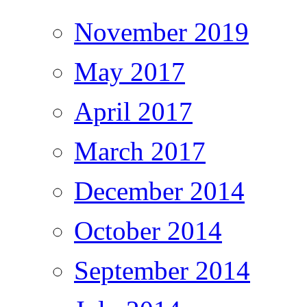
November 2019
May 2017
April 2017
March 2017
December 2014
October 2014
September 2014