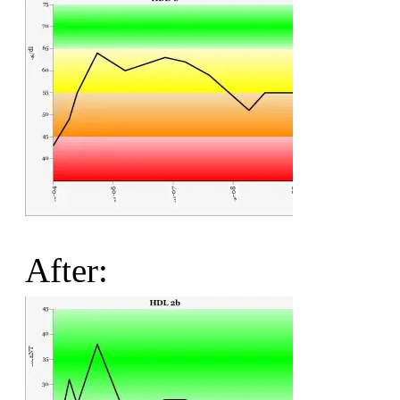
After: