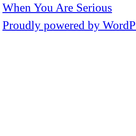
When You Are Serious
Proudly powered by WordPr