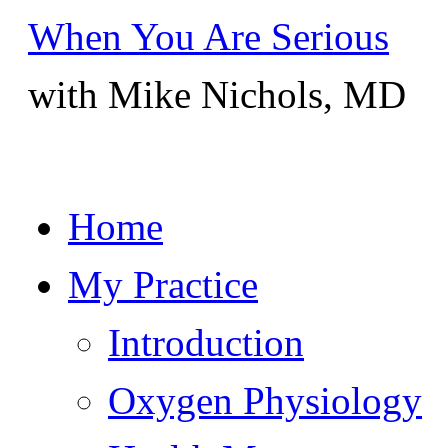
When You Are Serious
with Mike Nichols, MD
Skip
Home
to
content
My Practice
Introduction
Oxygen Physiology