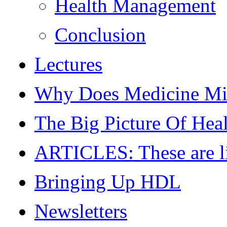
Health Management
Conclusion
Lectures
Why Does Medicine Mi
The Big Picture Of Hea
ARTICLES: These are live
Bringing Up HDL
Newsletters