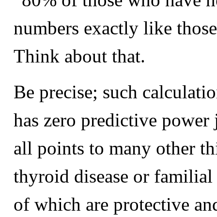
numbers exactly like those
Think about that.
Be precise; such calculati
has zero predictive power j
all points to many other th
thyroid disease or familial
of which are protective an