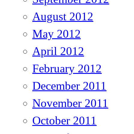
August 2012
May 2012
April 2012
February 2012
December 2011
November 2011
October 2011