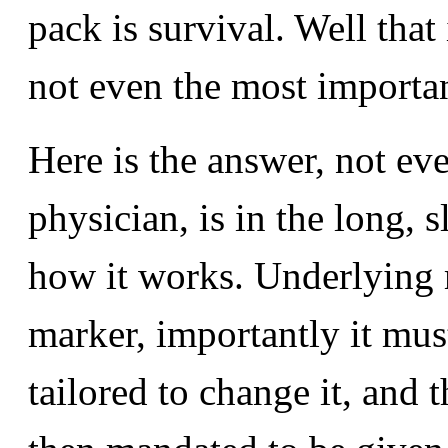
pack is survival. Well that
not even the most importa
Here is the answer, not ev
physician, is in the long, 
how it works. Underlying m
marker, importantly it mus
tailored to change it, and