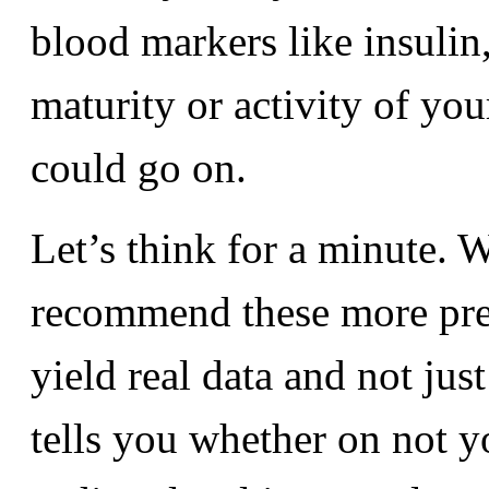
blood markers like insulin,
maturity or activity of yo
could go on.
Let’s think for a minute. 
recommend these more predi
yield real data and not just
tells you whether on not y