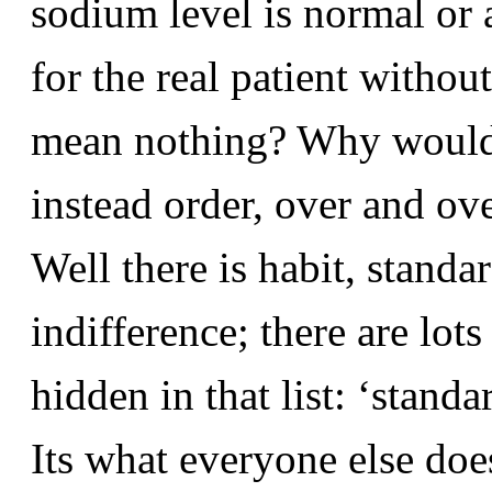
sodium level is normal or 
for the real patient withou
mean nothing? Why would 
instead order, over and ov
Well there is habit, standa
indifference; there are lot
hidden in that list: ‘standa
Its what everyone else doe