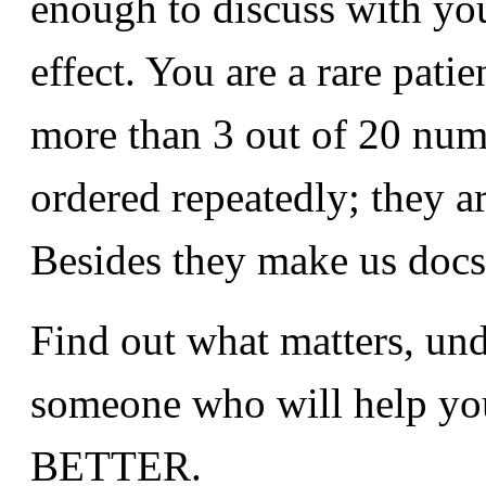
enough to discuss with yo
effect. You are a rare patie
more than 3 out of 20 numb
ordered repeatedly; they a
Besides they make us docs 
Find out what matters, und
someone who will help yo
BETTER.