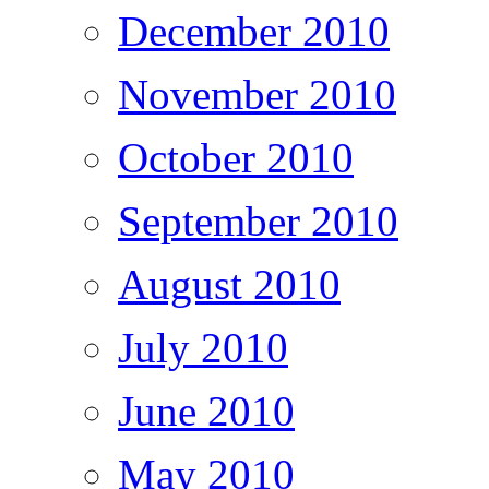
December 2010
November 2010
October 2010
September 2010
August 2010
July 2010
June 2010
May 2010