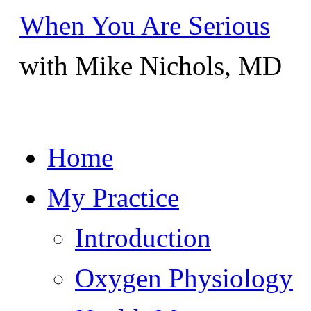
When You Are Serious
with Mike Nichols, MD
Skip
Home
to
content
My Practice
Introduction
Oxygen Physiology