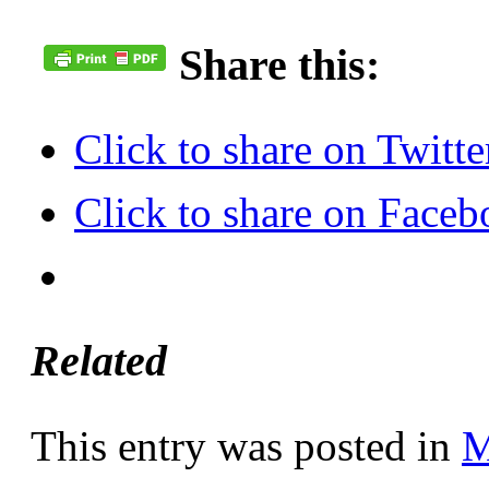
Share this:
Click to share on Twit
Click to share on Face
Related
This entry was posted in
M