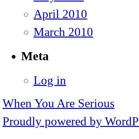
April 2010
March 2010
Meta
Log in
When You Are Serious
Proudly powered by WordPr