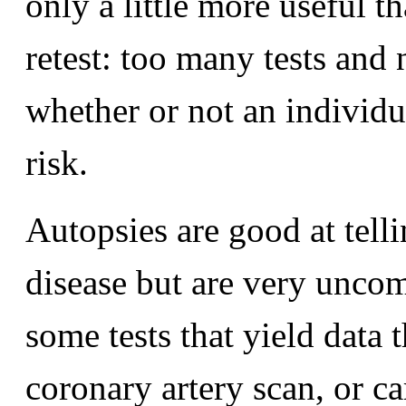
only a little more useful t
retest: too many tests and 
whether or not an individu
risk.
Autopsies are good at tell
disease but are very uncomf
some tests that yield data 
coronary artery scan, or c