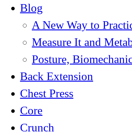
Blog
A New Way to Practi
Measure It and Meta
Posture, Biomechanic
Back Extension
Chest Press
Core
Crunch