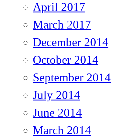
April 2017
March 2017
December 2014
October 2014
September 2014
July 2014
June 2014
March 2014