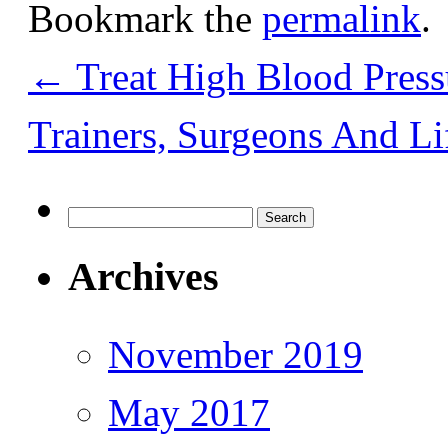
Bookmark the
permalink
.
←
Treat High Blood Press
Trainers, Surgeons And L
Search
for:
Archives
November 2019
May 2017