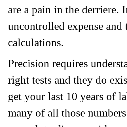
are a pain in the derriere. 
uncontrolled expense and t
calculations.
Precision requires understa
right tests and they do exi
get your last 10 years of l
many of all those numbers