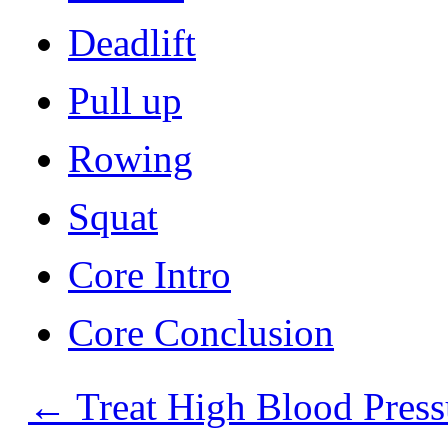
Deadlift
Pull up
Rowing
Squat
Core Intro
Core Conclusion
←
Treat High Blood Press