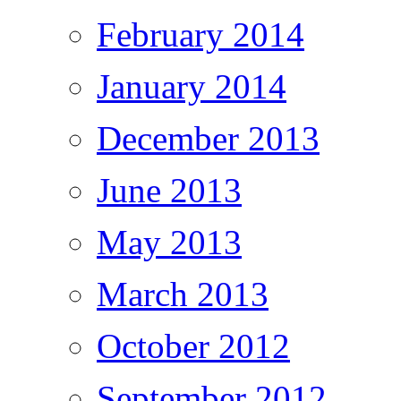
February 2014
January 2014
December 2013
June 2013
May 2013
March 2013
October 2012
September 2012