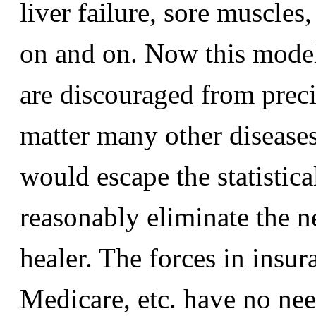
liver failure, sore muscles
on and on. Now this model
are discouraged from precis
matter many other diseases
would escape the statistic
reasonably eliminate the ne
healer. The forces in ins
Medicare, etc. have no nee