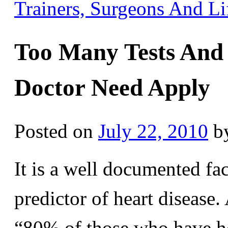
Trainers, Surgeons And L
Too Many Tests And
Doctor Need Apply
Posted on
July 22, 2010
b
It is a well documented fac
predictor of heart disease.
“80% of those who have he