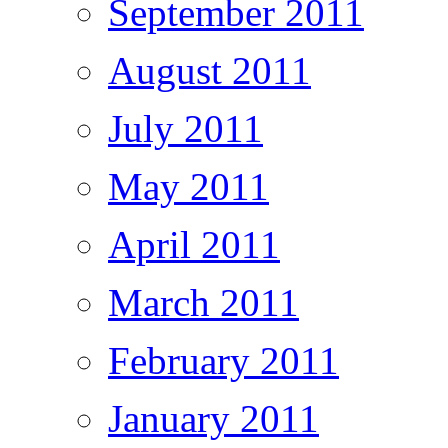
September 2011
August 2011
July 2011
May 2011
April 2011
March 2011
February 2011
January 2011