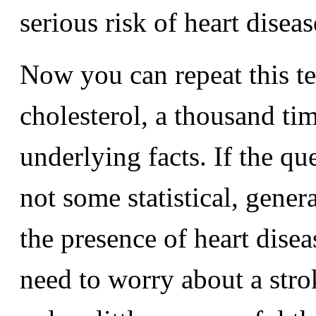
serious risk of heart diseas
Now you can repeat this te
cholesterol, a thousand tim
underlying facts. If the q
not some statistical, gener
the presence of heart dise
need to worry about a stroke