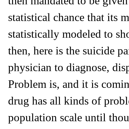
then mandated to be given 
statistical chance that its 
statistically modeled to s
then, here is the suicide p
physician to diagnose, dis
Problem is, and it is comin
drug has all kinds of prob
population scale until tho